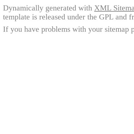
Dynamically generated with
XML Sitemap
template is released under the GPL and fr
If you have problems with your sitemap p